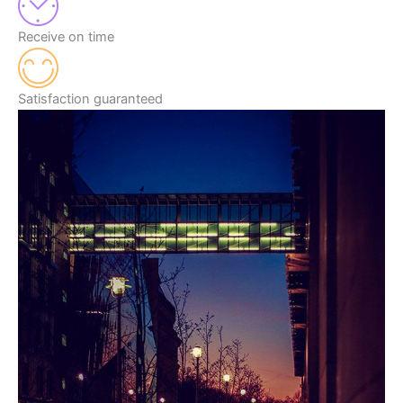
Receive on time
Satisfaction guaranteed