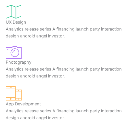
UX Design
Analytics release series A financing launch party interaction
design android angel investor.
Photography
Analytics release series A financing launch party interaction
design android angel investor.
App Development
Analytics release series A financing launch party interaction
design android angel investor.