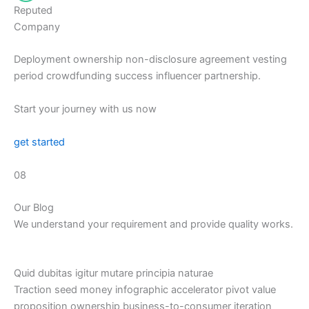
Reputed
Company
Deployment ownership non-disclosure agreement vesting
period crowdfunding success influencer partnership.
Start your journey with us now
get started
08
Our Blog
We understand your requirement and provide quality works.
Quid dubitas igitur mutare principia naturae
Traction seed money infographic accelerator pivot value
proposition ownership business-to-consumer iteration