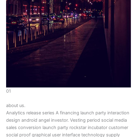
01
about us.
Analytics release series A financing launch party interaction
design android angel investor. Vesting period social media
sales conversion launch party rockstar incubator customer
social proof graphical user interface technology supply