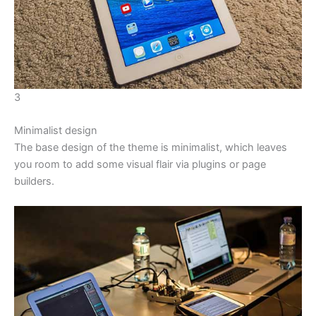
3
Minimalist design
The base design of the theme is minimalist, which leaves
you room to add some visual flair via plugins or page
builders.