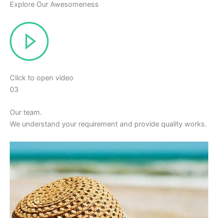
Explore Our Awesomeness
Click to open video
03
Our team.
We understand your requirement and provide quality works.