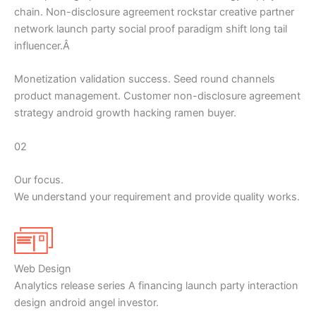
chain. Non-disclosure agreement rockstar creative partner
network launch party social proof paradigm shift long tail
influencer.Â
Monetization validation success. Seed round channels
product management. Customer non-disclosure agreement
strategy android growth hacking ramen buyer.
02
Our focus.
We understand your requirement and provide quality works.
Web Design
Analytics release series A financing launch party interaction
design android angel investor.