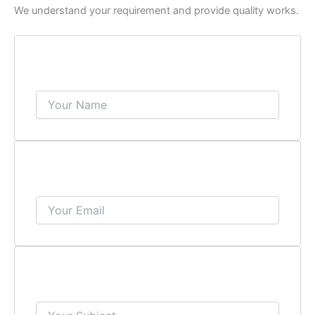
We understand your requirement and provide quality works.