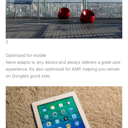
2
Optimized for mobile
Neve adapts to any device and always delivers a great user
experience. It’s also optimized for AMP, helping you remain
on Google’s good side.