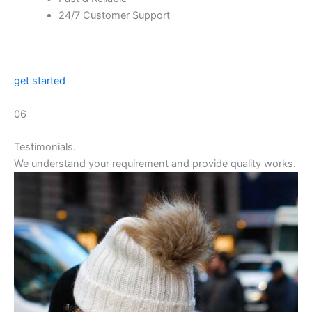
24/7 Customer Support
get started
06
Testimonials.
We understand your requirement and provide quality works.