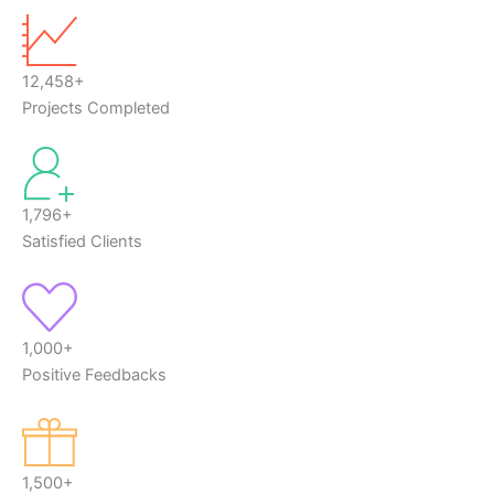
12,458+
Projects Completed
1,796+
Satisfied Clients
1,000+
Positive Feedbacks
1,500+