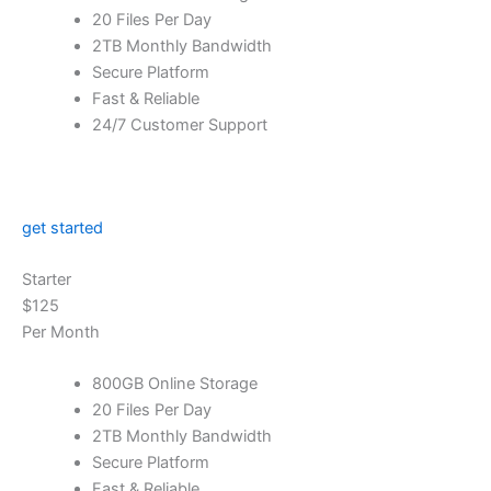
20 Files Per Day
2TB Monthly Bandwidth
Secure Platform
Fast & Reliable
24/7 Customer Support
get started
Starter
$125
Per Month
800GB Online Storage
20 Files Per Day
2TB Monthly Bandwidth
Secure Platform
Fast & Reliable