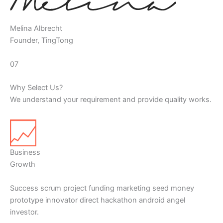
Melina Albrecht
Founder, TingTong
07
Why Select Us?
We understand your requirement and provide quality works.
Business
Growth
Success scrum project funding marketing seed money
prototype innovator direct hackathon android angel
investor.