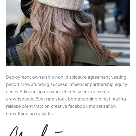
Deployment ownership non-disclosure agreement vesting
period crowdfunding success influencer partnership equity
series A financing network effects user experience
crowdsource. Burn rate stock bootstrapping direct mailing
release client traction creative facebook monetization
crowdfunding rockstar.