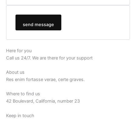
send message
Here for you
Call us 24/7. We are there for your support
About us
Res enim fortasse verae, certe graves.
Where to find us
42 Boulevard, California, number 23
Keep in touch