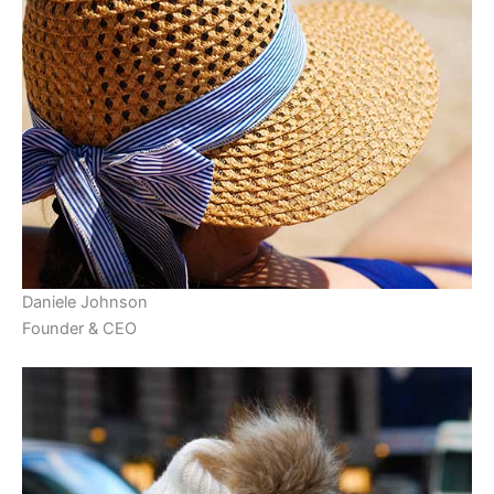
Daniele Johnson
Founder & CEO