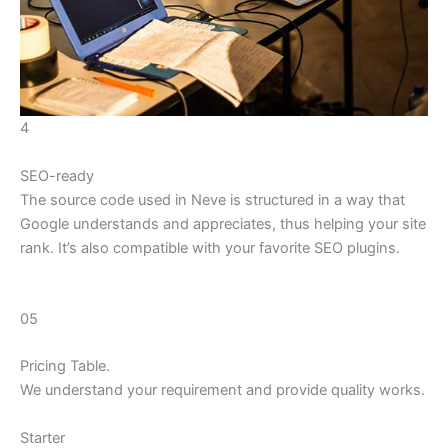
4
SEO-ready
The source code used in Neve is structured in a way that
Google understands and appreciates, thus helping your site
rank. It’s also compatible with your favorite SEO plugins.
05
Pricing Table.
We understand your requirement and provide quality works.
Starter