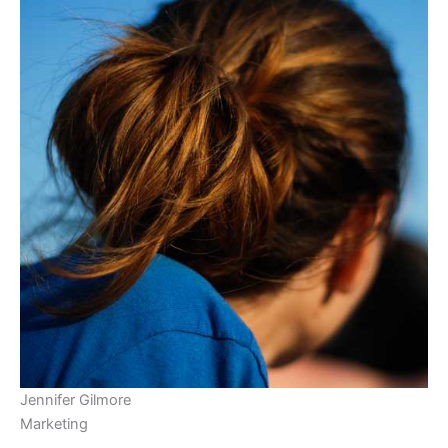
Jennifer Gilmore
Marketing