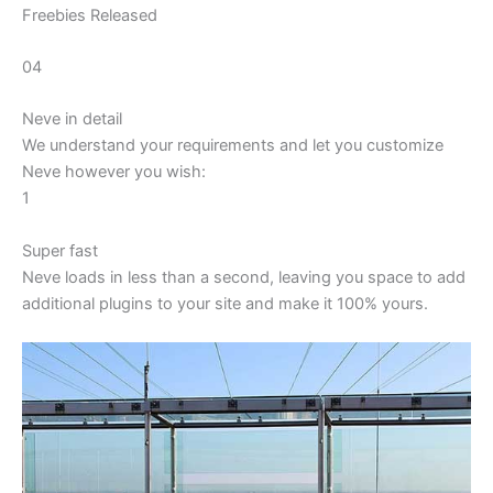
Freebies Released
04
Neve in detail
We understand your requirements and let you customize
Neve however you wish:
1
Super fast
Neve loads in less than a second, leaving you space to add
additional plugins to your site and make it 100% yours.