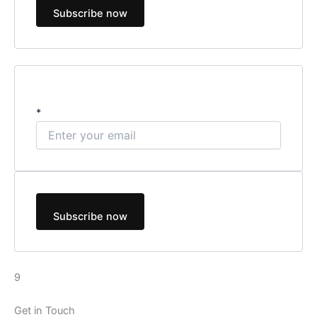
Subscribe now
*
Subscribe now
9
Get in Touch