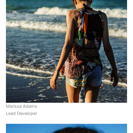
Marissa Adams
Lead Developer