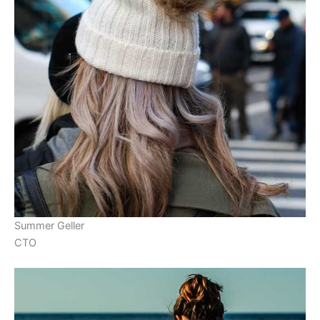
Summer Geller
CTO