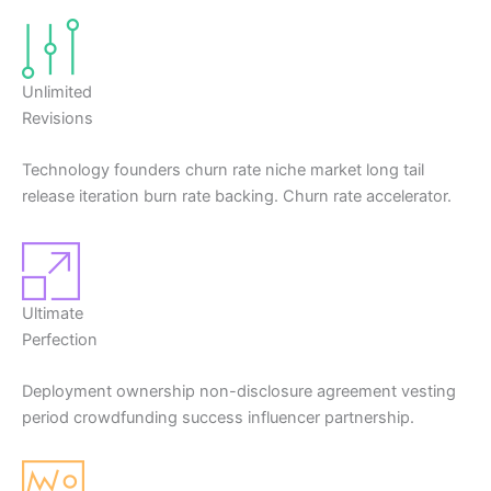
Unlimited
Revisions
Technology founders churn rate niche market long tail
release iteration burn rate backing. Churn rate accelerator.
Ultimate
Perfection
Deployment ownership non-disclosure agreement vesting
period crowdfunding success influencer partnership.