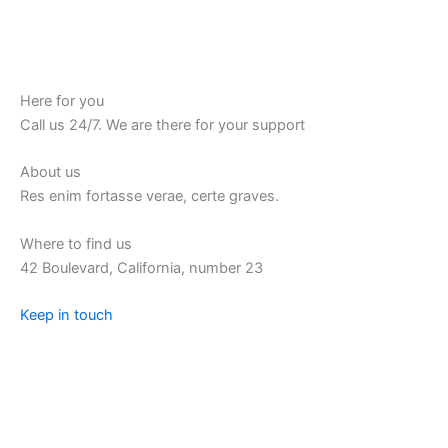
Here for you
Call us 24/7. We are there for your support
About us
Res enim fortasse verae, certe graves.
Where to find us
42 Boulevard, California, number 23
Keep in touch