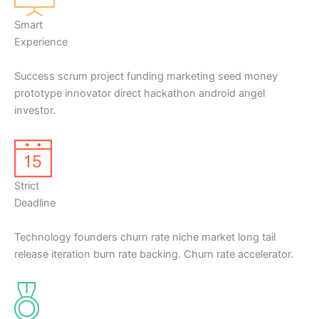
Smart
Experience
Success scrum project funding marketing seed money
prototype innovator direct hackathon android angel
investor.
Strict
Deadline
Technology founders churn rate niche market long tail
release iteration burn rate backing. Churn rate accelerator.