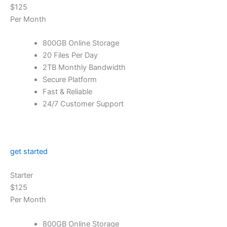
$125
Per Month
800GB Online Storage
20 Files Per Day
2TB Monthly Bandwidth
Secure Platform
Fast & Reliable
24/7 Customer Support
get started
Starter
$125
Per Month
800GB Online Storage